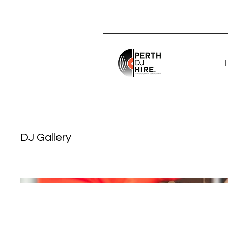
DJ Gallery