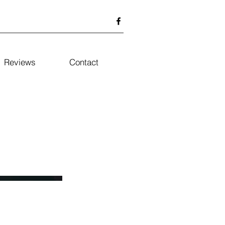
Reviews
Contact