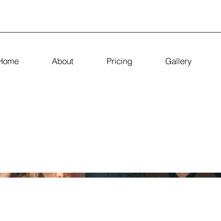
Home
About
Pricing
Gallery