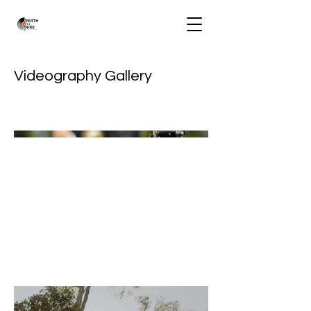
Videography Gallery