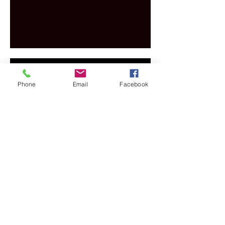
Phone
Email
Facebook
info@perthdjhire.org